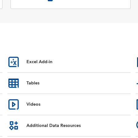
Excel Add-in
Tables
Videos
Additional Data Resources