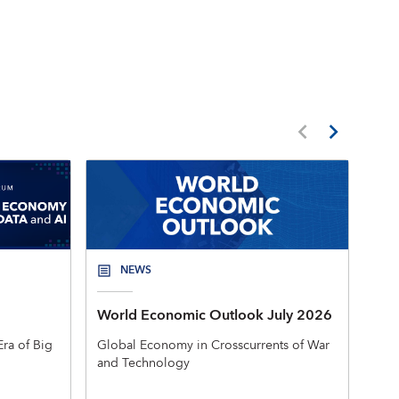
NEWS
World Economic Outlook July 2026
New
Mac
ra of Big
Global Economy in Crosscurrents of War
and Technology
The 
rele