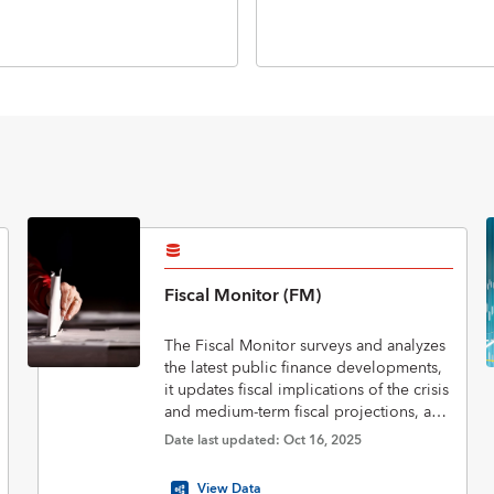
Fiscal Monitor (FM)
The Fiscal Monitor surveys and analyzes
the latest public finance developments,
it updates fiscal implications of the crisis
and medium-term fiscal projections, and
assesses policies to put public finances
Date last updated: Oct 16, 2025
on a sustainable footing.
View Data