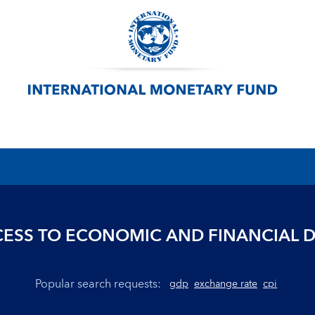
ESS TO ECONOMIC AND FINANCIAL 
Popular search requests:
gdp
exchange rate
cpi