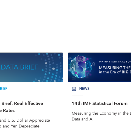
RIEF
NEWS
Brief: Real Effective
14th IMF Statistical Forum
 Rates
Measuring the Economy in the E
Data and AI
and U.S. Dollar Appreciate
o and Yen Depreciate