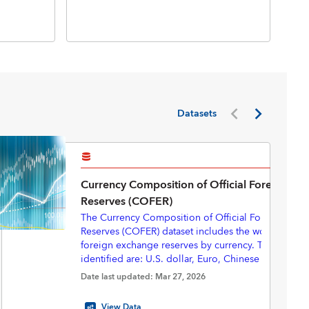
Inte
Inte
(BP
Datasets
Currency Composition of Official Foreign Ex
Reserves (COFER)
The Currency Composition of Official Foreign Exc
Reserves (COFER) dataset includes the world total of
foreign exchange reserves by currency. The currenc
identified are: U.S. dollar, Euro, Chinese renminbi
yen, Pounds sterling, Australian dollar, Canadian do
Starting in 2025Q3, with revisions back to 2000Q1,
Date last updated: Mar 27, 2026
Swiss francs, and “Other currencies”.
eliminated the “unallocated” portion of the COFER 
provide a complete currency composition—express
View Data