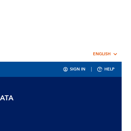
ENGLISH
SIGN IN
HELP
DATA