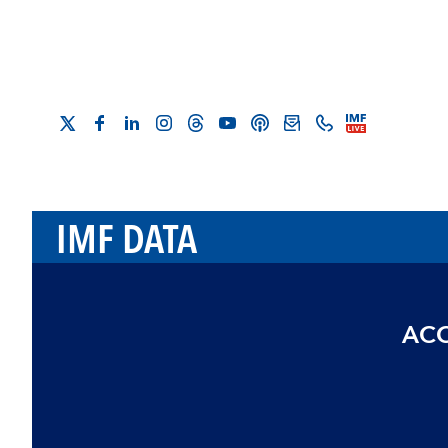
IMF DATA
ACC