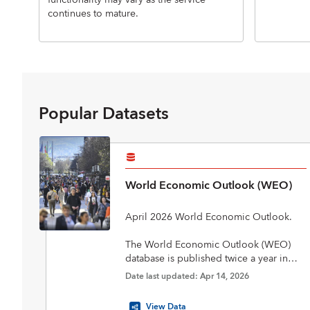
functionality may vary as the service
continues to mature.
Popular Datasets
World Economic Outlook (WEO)
April 2026 World Economic Outlook.
The World Economic Outlook (WEO)
database is published twice a year in
April and October in conjunction with
Date last updated: Apr 14, 2026
the biannual flagship World Economic
Outlook report. The database includes
View Data