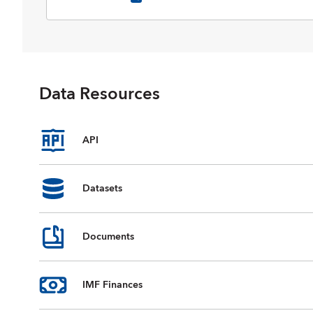
selected data on national accounts,
inflation, unemployment rates, balance
of payments, fiscal indicators, trade for
countries and country groups
(aggregates), and commodity prices
whose data are reported by the IMF.
Data Resources
Data are available from 1980 to the
present, and projections for most data
series are provided for the next five
years. For some countries, country
API
groups, and indicators, data are
incomplete or unavailable for certain
years.
Datasets
Documents
IMF Finances