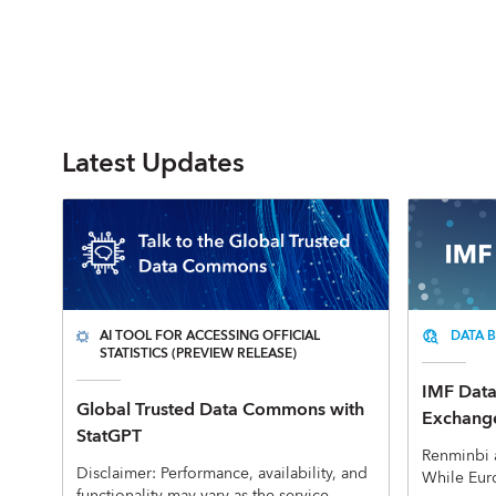
Latest Updates
AI TOOL FOR ACCESSING OFFICIAL
DATA B
STATISTICS (PREVIEW RELEASE)
IMF Data 
Global Trusted Data Commons with
Exchange
StatGPT
Renminbi 
Disclaimer: Performance, availability, and
While Eur