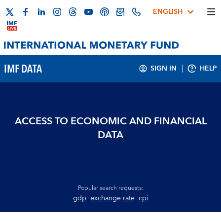
ENGLISH
IMF DATA
SIGN IN
HELP
ACCESS TO ECONOMIC AND FINANCIAL
DATA
Popular search requests:
gdp
exchange rate
cpi