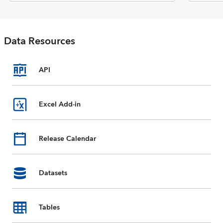
Economic Outlook report. The
database includes selected data
on national accounts, inflation,
unemployment rates, balance of
Data Resources
payments, fiscal indicators,
trade for countries and country
groups (aggregates), and
commodity prices whose data
API
are reported by the IMF. Data
are available from 1980 to the
present, and projections for
Excel Add-in
most data series are provided
for the next five years. For some
countries, country groups, and
Release Calendar
indicators, data are incomplete
or unavailable for certain years.
Datasets
Tables