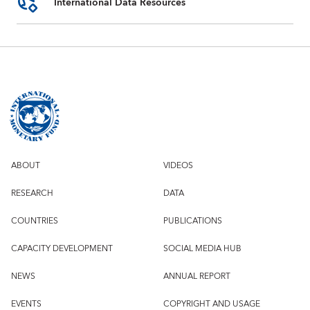
International Data Resources
ABOUT
VIDEOS
RESEARCH
DATA
COUNTRIES
PUBLICATIONS
CAPACITY DEVELOPMENT
SOCIAL MEDIA HUB
NEWS
ANNUAL REPORT
EVENTS
COPYRIGHT AND USAGE