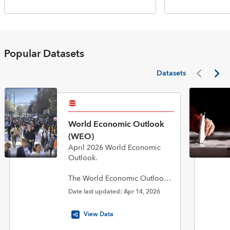
Popular Datasets
Datasets
World Economic Outlook
(WEO)
April 2026 World Economic
Outlook.
The World Economic Outlook
(WEO) database is published
Date last updated: Apr 14, 2026
twice a year in April and
October in conjunction with the
View Data
biannual flagship World