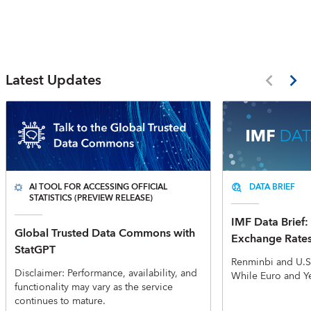
Latest Updates
AI TOOL FOR ACCESSING OFFICIAL
DATA BRIEF
STATISTICS (PREVIEW RELEASE)
IMF Data Brief: 
Global Trusted Data Commons with
Exchange Rate
StatGPT
Renminbi and U.S
Disclaimer: Performance, availability, and
While Euro and Y
functionality may vary as the service
continues to mature.