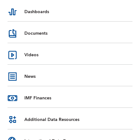
Dashboards
Documents
Videos
News
IMF Finances
Additional Data Resources