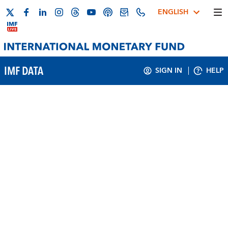
ENGLISH
IMF DATA
SIGN IN
HELP