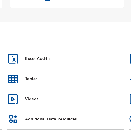
Excel Add-in
Tables
Videos
Additional Data Resources