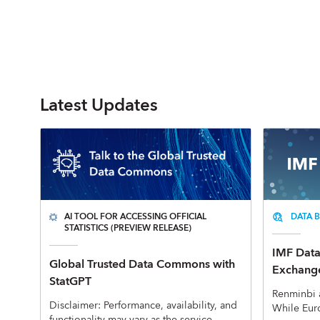
Latest Updates
AI TOOL FOR ACCESSING OFFICIAL
DATA B
STATISTICS (PREVIEW RELEASE)
IMF Data 
Global Trusted Data Commons with
Exchange
StatGPT
Renminbi 
Disclaimer: Performance, availability, and
While Eur