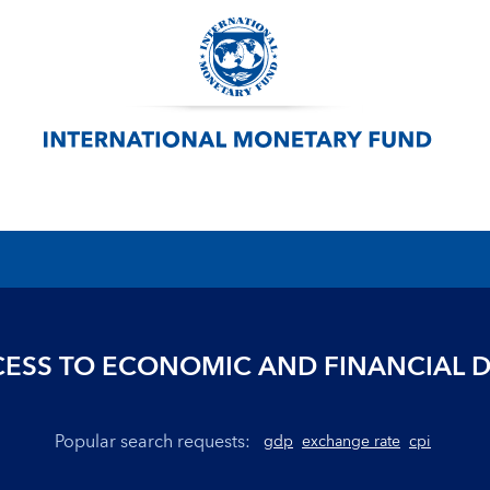
ESS TO ECONOMIC AND FINANCIAL 
Popular search requests:
gdp
exchange rate
cpi