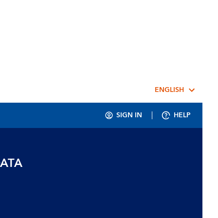
ENGLISH
SIGN IN
HELP
DATA