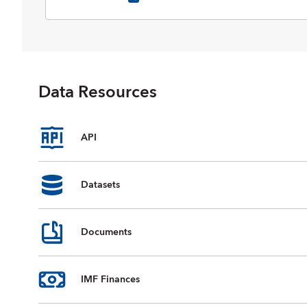
selected data on national accounts,
inflation, unemployment rates, balance
of payments, fiscal indicators, trade for
countries and country groups
(aggregates), and commodity prices
whose data are reported by the IMF.
Data Resources
Data are available from 1980 to the
present, and projections for most data
series are provided for the next five
years. For some countries, country
API
groups, and indicators, data are
incomplete or unavailable for certain
years.
Datasets
Documents
IMF Finances