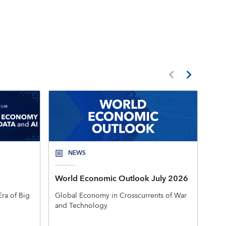
NEWS
World Economic Outlook July 2026
New
Mac
ra of Big
Global Economy in Crosscurrents of War
and Technology
The 
rele