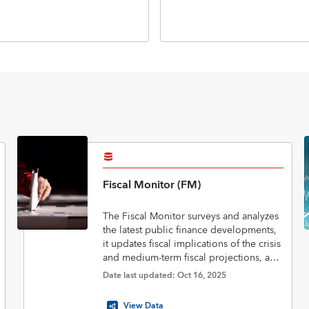
Fiscal Monitor (FM)
The Fiscal Monitor surveys and analyzes
the latest public finance developments,
it updates fiscal implications of the crisis
and medium-term fiscal projections, and
assesses policies to put public finances
Date last updated: Oct 16, 2025
on a sustainable footing.
View Data