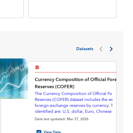
Inte
Inte
(BP
Datasets
Currency Composition of Official Foreign Ex
Reserves (COFER)
The Currency Composition of Official Foreign Exc
Reserves (COFER) dataset includes the world total of
foreign exchange reserves by currency. The currenc
identified are: U.S. dollar, Euro, Chinese renminbi
yen, Pounds sterling, Australian dollar, Canadian do
Starting in 2025Q3, with revisions back to 2000Q1,
Date last updated: Mar 27, 2026
Swiss francs, and “Other currencies”.
eliminated the “unallocated” portion of the COFER 
provide a complete currency composition—express
View Data