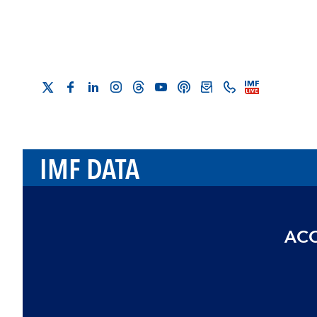
IMF DATA
ACC