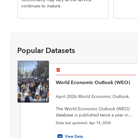
functionality may vary as the service
continues to mature.
Popular Datasets
World Economic Outlook (WEO)
April 2026 World Economic Outlook.
The World Economic Outlook (WEO)
database is published twice a year in
April and October in conjunction with
Date last updated: Apr 14, 2026
the biannual flagship World Economic
Outlook report. The database includes
View Data