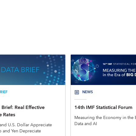
RIEF
NEWS
Brief: Real Effective
14th IMF Statistical Forum
 Rates
Measuring the Economy in the E
Data and AI
and U.S. Dollar Appreciate
o and Yen Depreciate