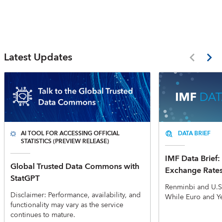
Latest Updates
AI TOOL FOR ACCESSING OFFICIAL
DATA BRIEF
STATISTICS (PREVIEW RELEASE)
IMF Data Brief: 
Global Trusted Data Commons with
Exchange Rate
StatGPT
Renminbi and U.S
Disclaimer: Performance, availability, and
While Euro and Y
functionality may vary as the service
continues to mature.