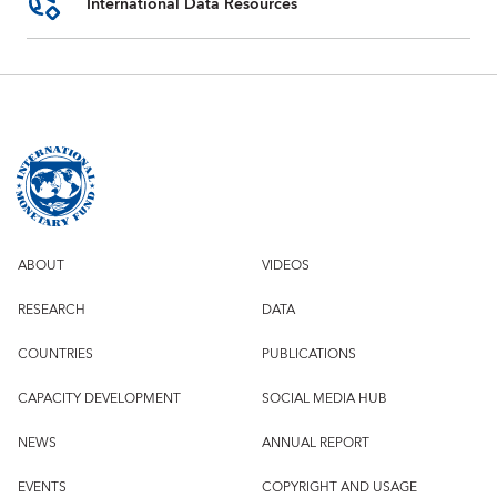
International Data Resources
ABOUT
VIDEOS
RESEARCH
DATA
COUNTRIES
PUBLICATIONS
CAPACITY DEVELOPMENT
SOCIAL MEDIA HUB
NEWS
ANNUAL REPORT
EVENTS
COPYRIGHT AND USAGE