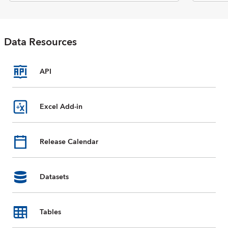
Economic Outlook report. The
database includes selected data
on national accounts, inflation,
unemployment rates, balance of
Data Resources
payments, fiscal indicators,
trade for countries and country
groups (aggregates), and
commodity prices whose data
API
are reported by the IMF. Data
are available from 1980 to the
present, and projections for
Excel Add-in
most data series are provided
for the next five years. For some
countries, country groups, and
Release Calendar
indicators, data are incomplete
or unavailable for certain years.
Datasets
Tables