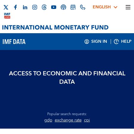
ENGLISH
IMF DATA
SIGN IN
HELP
ACCESS TO ECONOMIC AND FINANCIAL
DATA
Popular search requests:
gdp
exchange rate
cpi