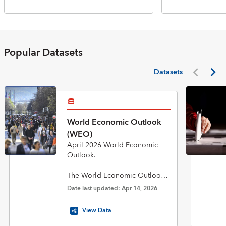
Popular Datasets
Datasets
World Economic Outlook
(WEO)
April 2026 World Economic
Outlook.
The World Economic Outlook
(WEO) database is published
Date last updated: Apr 14, 2026
twice a year in April and
October in conjunction with the
View Data
biannual flagship World