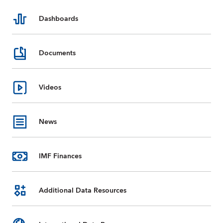
Dashboards
Documents
Videos
News
IMF Finances
Additional Data Resources