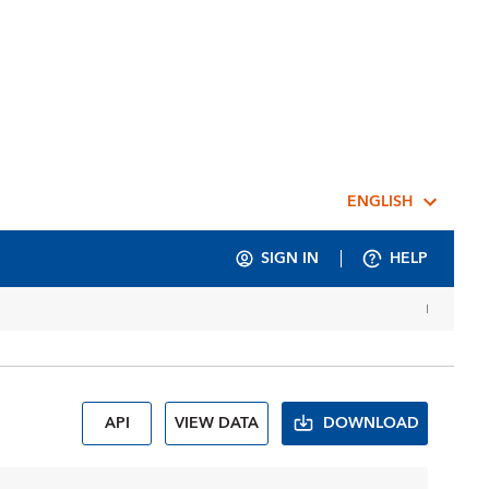
ENGLISH
SIGN IN
HELP
API
VIEW DATA
DOWNLOAD