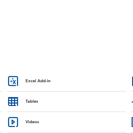
Excel Add-in
Tables
Videos