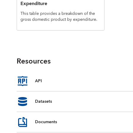
Expenditure
This table provides a breakdown of the
gross domestic product by expenditure.
Resources
API
Datasets
Documents