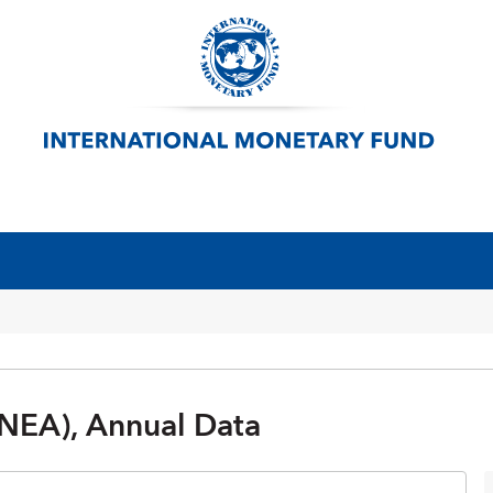
NEA), Annual Data