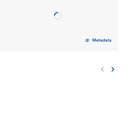
Metadata