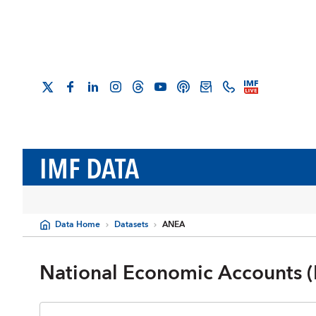
IMF DATA
Data Home
Datasets
ANEA
National Economic Accounts (