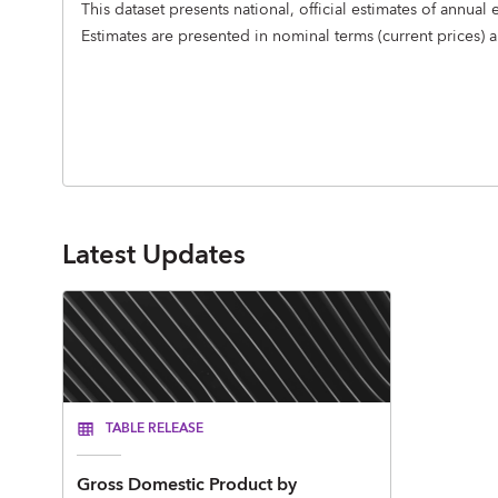
This dataset presents national, official estimates of ann
Estimates are presented in nominal terms (current prices) 
Latest Updates
TABLE RELEASE
Gross Domestic Product by