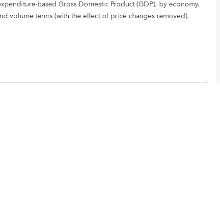
ual expenditure-based Gross Domestic Product (GDP), by economy.
and volume terms (with the effect of price changes removed).