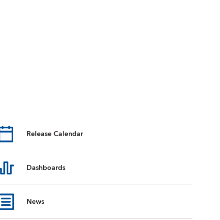
Release Calendar
Dashboards
News