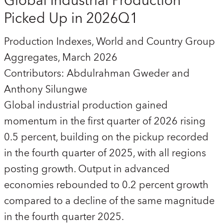
Global Industrial Production
Picked Up in 2026Q1
Production Indexes, World and Country Group
Aggregates, March 2026
Contributors: Abdulrahman Gweder and
Anthony Silungwe
Global industrial production gained
momentum in the first quarter of 2026 rising
0.5 percent, building on the pickup recorded
in the fourth quarter of 2025, with all regions
posting growth. Output in advanced
economies rebounded to 0.2 percent growth
compared to a decline of the same magnitude
in the fourth quarter 2025.