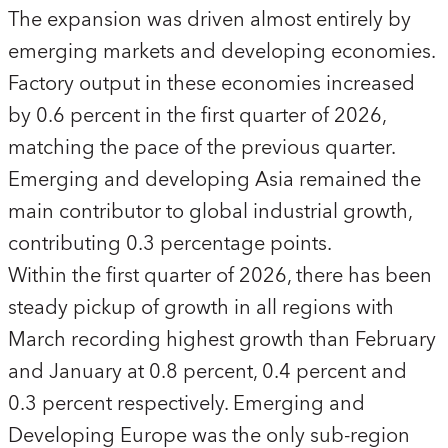
The expansion was driven almost entirely by
emerging markets and developing economies.
Factory output in these economies increased
by 0.6 percent in the first quarter of 2026,
matching the pace of the previous quarter.
Emerging and developing Asia remained the
main contributor to global industrial growth,
contributing 0.3 percentage points.
Within the first quarter of 2026, there has been
steady pickup of growth in all regions with
March recording highest growth than February
and January at 0.8 percent, 0.4 percent and
0.3 percent respectively. Emerging and
Developing Europe was the only sub-region