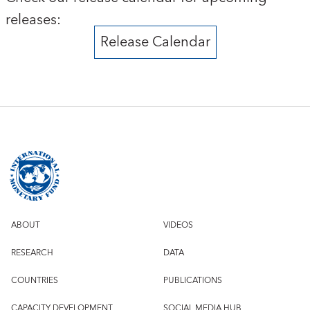
releases:
Release Calendar
ABOUT
VIDEOS
RESEARCH
DATA
COUNTRIES
PUBLICATIONS
CAPACITY DEVELOPMENT
SOCIAL MEDIA HUB