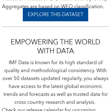
Aggregates are based on WEO classification.
EXPLORE THIS DATASET
EMPOWERING THE WORLD
WITH DATA
IMF Data is known for its high standard of
quality and methodological consistency. With
over 50 datasets updated regularly, you always
have access to the latest global economic
trends and forecasts as well as trusted data for
cross country research and analysis.
Check our release calendar for upcoming