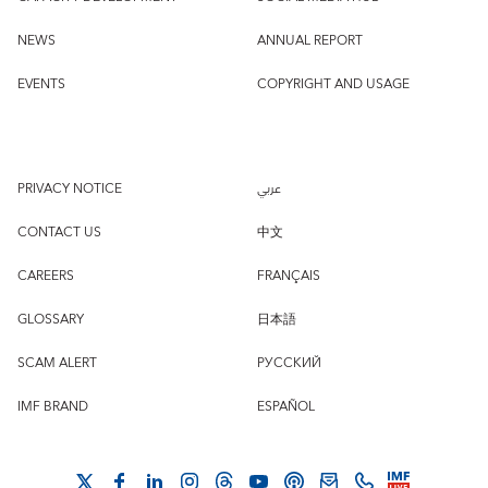
NEWS
ANNUAL REPORT
EVENTS
COPYRIGHT AND USAGE
PRIVACY NOTICE
عربي
CONTACT US
中文
CAREERS
FRANÇAIS
GLOSSARY
日本語
SCAM ALERT
РУССКИЙ
IMF BRAND
ESPAÑOL