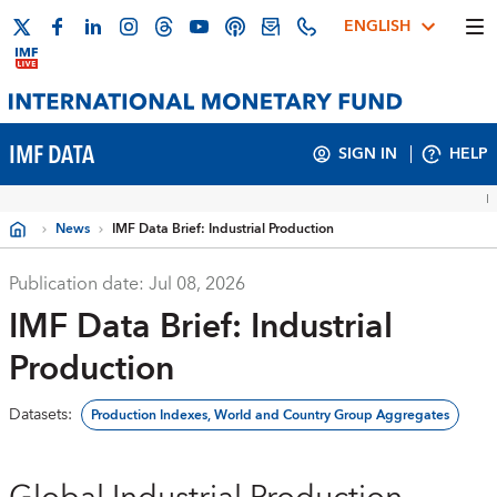
ENGLISH
IMF DATA
SIGN IN
HELP
News
IMF Data Brief: Industrial Production
Publication date:
Jul 08, 2026
IMF Data Brief: Industrial
Production
Datasets
:
Production Indexes, World and Country Group Aggregates