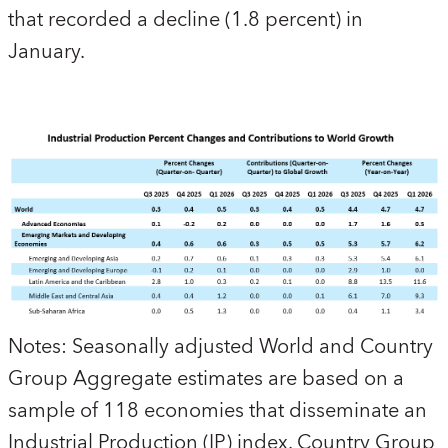
that recorded a decline (1.8 percent) in
January.
Notes:
Seasonally adjusted World and Country
Group Aggregate estimates are based on a
sample of 118 economies that disseminate an
Industrial Production (IP) index. Country Group