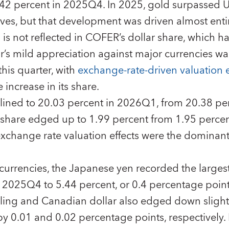
42 percent in 2025Q4. In 2025, gold surpassed US
erves, but that development was driven almost enti
d is not reflected in COFER’s dollar share, which 
ar’s mild appreciation against major currencies was
his quarter, with
exchange-rate-driven valuation e
 increase in its share.
clined to 20.03 percent in 2026Q1, from 20.38 pe
 share edged up to 1.99 percent from 1.95 percen
xchange rate valuation effects were the dominant 
rrencies, the Japanese yen recorded the largest 
n 2025Q4 to 5.44 percent, or 0.4 percentage poin
rling and Canadian dollar also edged down sligh
by 0.01 and 0.02 percentage points, respectively. 