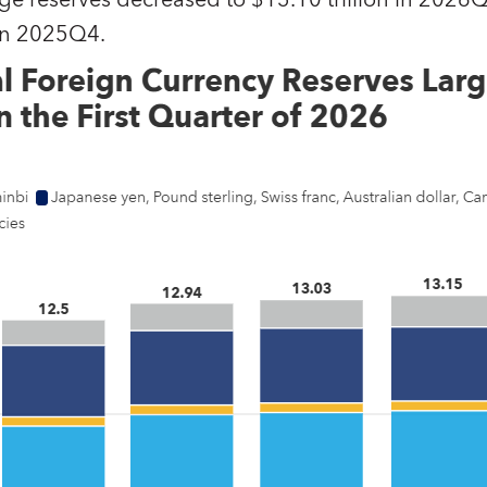
ge reserves decreased to $13.10 trillion in 2026Q
 in 2025Q4.