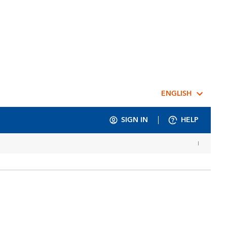
ENGLISH
SIGN IN
HELP