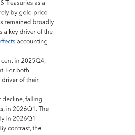
 Treasuries as a
rely by gold price
has remained broadly
 a key driver of the
ffects
accounting
rcent in 2025Q4,
t. For both
driver of their
decline, falling
ts, in 2026Q1. The
tly in 2026Q1
By contrast, the