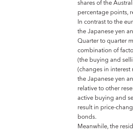
shares of the Austra
percentage points, r
In contrast to the eu
the Japanese yen and
Quarter to quarter 
combination of fact
(the buying and sell
(changes in interest 
the Japanese yen an
relative to other re
active buying and se
result in price-chan
bonds.
Meanwhile, the resid