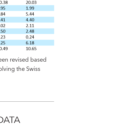
been revised based
olving the Swiss
DATA