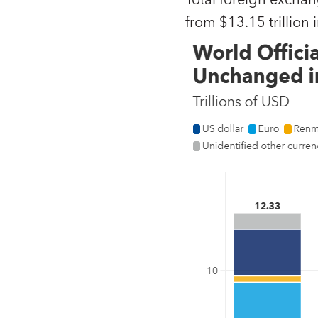
Total foreign exchan
from $13.15 trillion