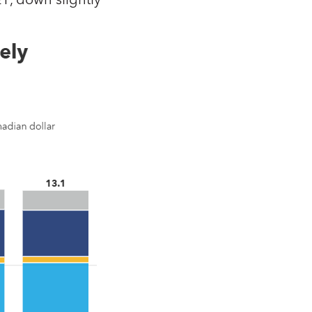
1, down slightly