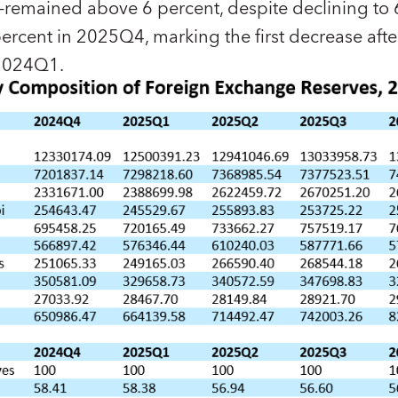
remained above 6 percent, despite declining to 
rcent in 2025Q4, marking the first decrease afte
n 2024Q1.