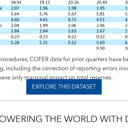
procedures, COFER data for prior quarters have 
, including the correction of reporting errors inv
 have only marginal impact on total reserves.
EXPLORE THIS DATASET
OWERING THE WORLD WITH 