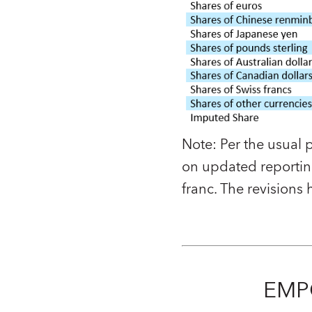
Note:
Per the usual 
on updated reporting
franc. The revisions
EMP