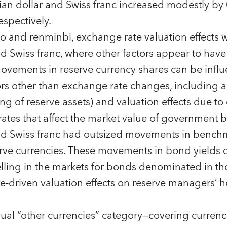
lian dollar and Swiss franc increased modestly by
espectively.
ro and renminbi, exchange rate valuation effects w
 Swiss franc, where other factors appear to have 
movements in reserve currency shares can be infl
ors other than exchange rate changes, including
ing of reserve assets) and valuation effects due t
rates that affect the market value of government b
d Swiss franc had outsized movements in benchm
serve currencies. These movements in bond yields c
lling in the markets for bonds denominated in th
ge-driven valuation effects on reserve managers’ h
ual “other currencies” category—covering currenc