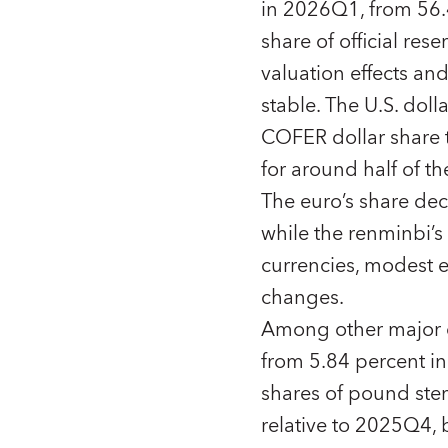
in 2026Q1, from 56.
share of official res
valuation effects an
stable. The U.S. doll
COFER dollar share t
for around half of the
The euro’s share de
while the renminbi’s
currencies, modest e
changes.
Among other major cu
from 5.84 percent i
shares of pound ste
relative to 2025Q4, 