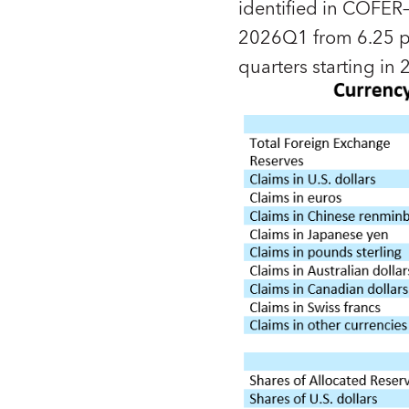
identified in COFER—
2026Q1 from 6.25 pe
quarters starting i