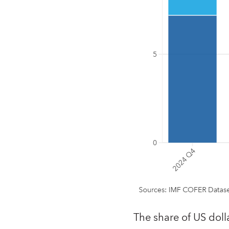
The share of US doll