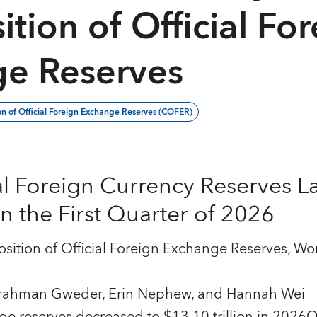
tion of Official For
e Reserves
n of Official Foreign Exchange Reserves (COFER)
al Foreign Currency Reserves L
 the First Quarter of 2026
ition of Official Foreign Exchange Reserves, Wor
lrahman Gweder, Erin Nephew, and Hannah Wei