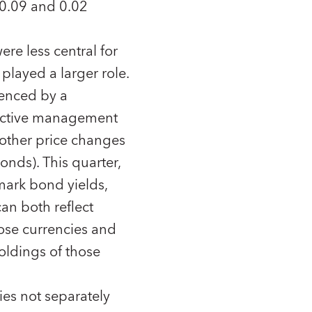
 0.09 and 0.02
ere less central for
played a larger role.
uenced by a
 active management
o other price changes
onds). This quarter,
ark bond yields,
an both reflect
ose currencies and
oldings of those
ies not separately