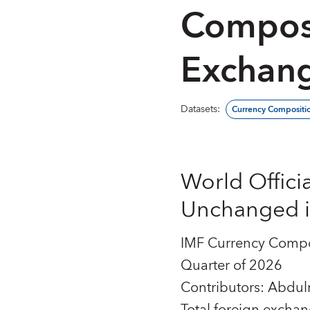
Composi
Exchang
Datasets
:
Currency Compositio
World Offici
Unchanged in
IMF Currency Compos
Quarter of 2026
Contributors: Abdu