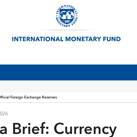
fficial Foreign Exchange Reserves
2026
a Brief: Currency