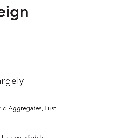
eign
argely
ld Aggregates, First