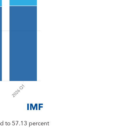
ed to 57.13 percent