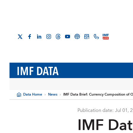
IMF DATA
Data Home
News
IMF Data Brief: Currency Composition of O
Publication date:
Jul 01, 
IMF Dat