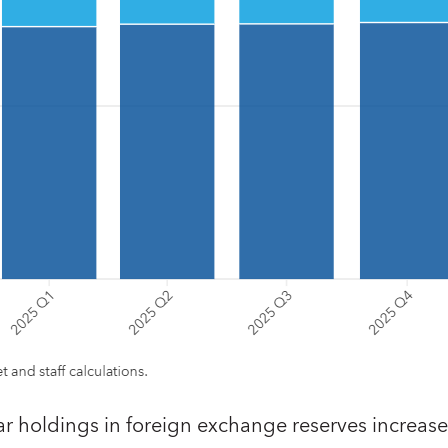
ar holdings in foreign exchange reserves increas