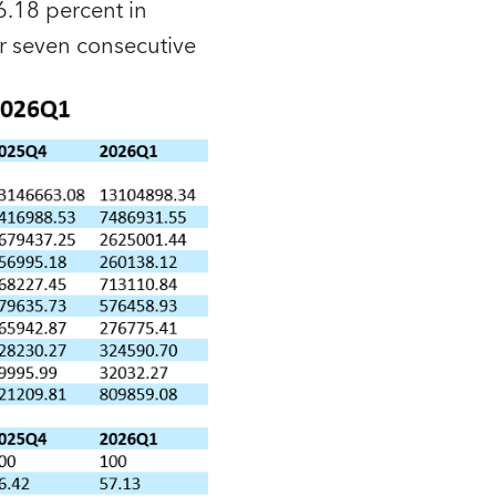
6.18 percent in
r seven consecutive