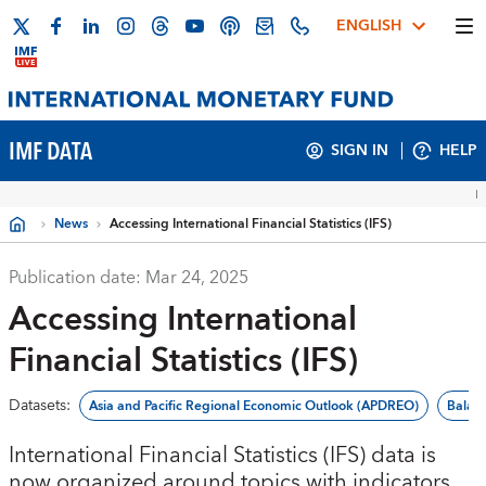
ENGLISH
IMF DATA
SIGN IN
HELP
News
Accessing International Financial Statistics (IFS)
Publication date:
Mar 24, 2025
Accessing International
Financial Statistics (IFS)
Datasets
:
Asia and Pacific Regional Economic Outlook (APDREO)
Balan
International Financial Statistics (IFS) data is
now organized around topics with indicators