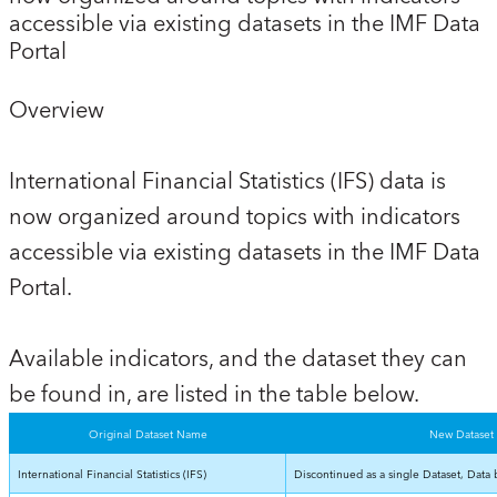
accessible via existing datasets in the IMF Data
Portal
Overview
International Financial Statistics (IFS) data is
now organized around topics with indicators
accessible via existing datasets in the IMF Data
Portal.
Available indicators, and the dataset they can
be found in, are listed in the table below.
Original Dataset Name
New Dataset
International Financial Statistics (IFS)
Discontinued as a single Dataset, Data 