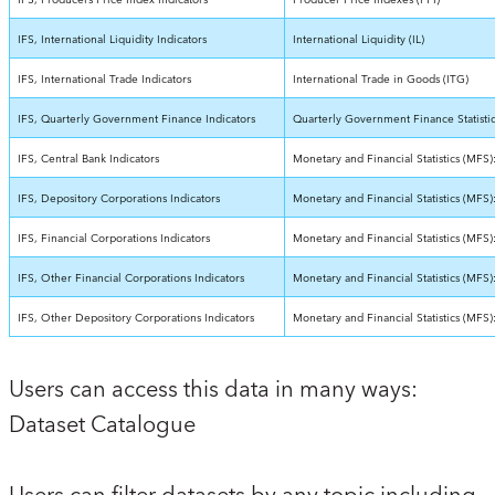
IFS, Producers Price Index Indicators
Producer Price Indexes (PPI)
IFS, International Liquidity Indicators
International Liquidity (IL)
IFS, International Trade Indicators
International Trade in Goods (ITG)
IFS, Quarterly Government Finance Indicators
Quarterly Government Finance Statisti
IFS, Central Bank Indicators
Monetary and Financial Statistics (MFS)
IFS, Depository Corporations Indicators
Monetary and Financial Statistics (MFS
IFS, Financial Corporations Indicators
Monetary and Financial Statistics (MFS)
IFS, Other Financial Corporations Indicators
Monetary and Financial Statistics (MFS)
IFS, Other Depository Corporations Indicators
Monetary and Financial Statistics (MFS
Users can access this data in many ways:
Dataset Catalogue