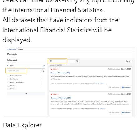
Users can filter datasets by any topic including
the International Financial Statistics.
All datasets that have indicators from the
International Financial Statistics will be
displayed.
Data Explorer