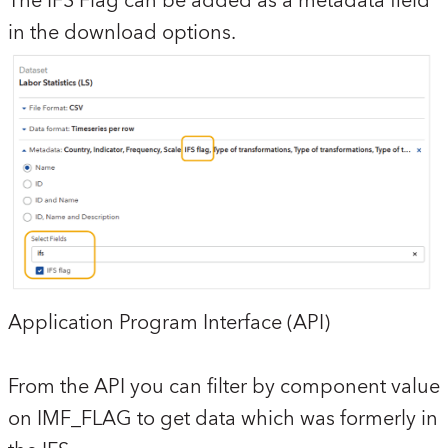
The IFS Flag can be added as a metadata field
in the download options.
Application Program Interface (API)
From the API you can filter by component value
on IMF_FLAG to get data which was formerly in