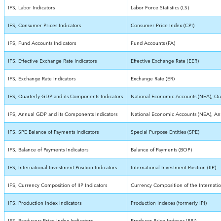
IFS, Labor Indicators
Labor Force Statistics (LS)
IFS, Consumer Prices Indicators
Consumer Price Index (CPI)
IFS, Fund Accounts Indicators
Fund Accounts (FA)
IFS, Effective Exchange Rate Indicators
Effective Exchange Rate (EER)
IFS, Exchange Rate Indicators
Exchange Rate (ER)
IFS, Quarterly GDP and its Components Indicators
National Economic Accounts (NEA), Qua
IFS, Annual GDP and its Components Indicators
National Economic Accounts (NEA), An
IFS, SPE Balance of Payments Indicators
Special Purpose Entities (SPE)
IFS, Balance of Payments Indicators
Balance of Payments (BOP)
IFS, International Investment Position Indicators
International Investment Position (IIP)
IFS, Currency Composition of IIP Indicators
Currency Composition of the Internation
IFS, Production Index Indicators
Production Indexes (formerly IPI)