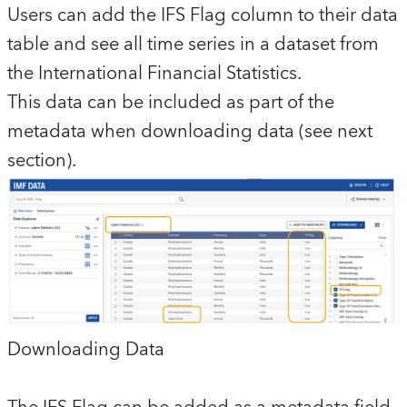
Users can add the IFS Flag column to their data
table and see all time series in a dataset from
the International Financial Statistics.
This data can be included as part of the
metadata when downloading data (see next
section).
Downloading Data