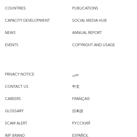
COUNTRIES
PUBLICATIONS
CAPACITY DEVELOPMENT
SOCIAL MEDIA HUB
NEWS
ANNUAL REPORT
EVENTS
COPYRIGHT AND USAGE
PRIVACY NOTICE
عربي
CONTACT US
中文
CAREERS
FRANÇAIS
GLOSSARY
日本語
SCAM ALERT
РУССКИЙ
IMF BRAND
ESPAÑOL