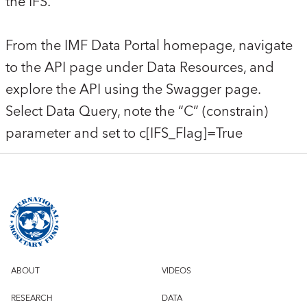
the IFS.
From the IMF Data Portal homepage, navigate
to the API page under Data Resources, and
explore the API using the Swagger page.
Select Data Query, note the “C” (constrain)
parameter and set to c[IFS_Flag]=True
ABOUT
VIDEOS
RESEARCH
DATA