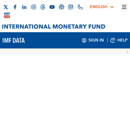
ENGLISH
IMF DATA
SIGN IN
HELP