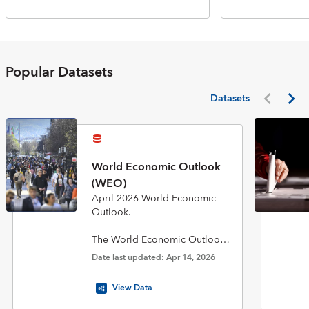
Popular Datasets
Datasets
World Economic Outlook
(WEO)
April 2026 World Economic
Outlook.
The World Economic Outlook
(WEO) database is published
Date last updated: Apr 14, 2026
twice a year in April and
October in conjunction with the
View Data
biannual flagship World