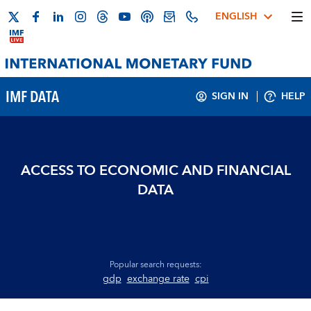
ENGLISH
IMF DATA
SIGN IN
HELP
ACCESS TO ECONOMIC AND FINANCIAL
DATA
Popular search requests:
gdp
exchange rate
cpi