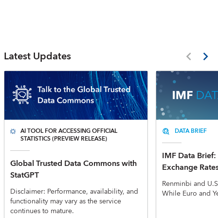
Latest Updates
AI TOOL FOR ACCESSING OFFICIAL
DATA BRIEF
STATISTICS (PREVIEW RELEASE)
IMF Data Brief: 
Global Trusted Data Commons with
Exchange Rate
StatGPT
Renminbi and U.S
Disclaimer: Performance, availability, and
While Euro and Y
functionality may vary as the service
continues to mature.