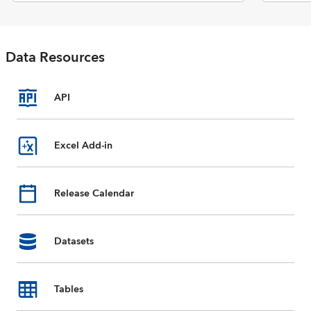
Economic Outlook report. The
database includes selected data
on national accounts, inflation,
unemployment rates, balance of
Data Resources
payments, fiscal indicators,
trade for countries and country
groups (aggregates), and
commodity prices whose data
API
are reported by the IMF. Data
are available from 1980 to the
present, and projections for
Excel Add-in
most data series are provided
for the next five years. For some
countries, country groups, and
Release Calendar
indicators, data are incomplete
or unavailable for certain years.
Datasets
Tables