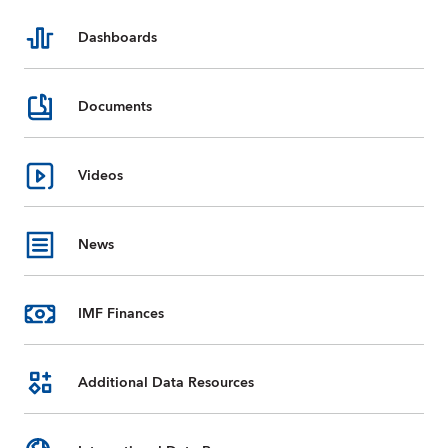
Dashboards
Documents
Videos
News
IMF Finances
Additional Data Resources