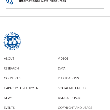
International Data Resources
ABOUT
VIDEOS
RESEARCH
DATA
COUNTRIES
PUBLICATIONS
CAPACITY DEVELOPMENT
SOCIAL MEDIA HUB
NEWS
ANNUAL REPORT
EVENTS
COPYRIGHT AND USAGE