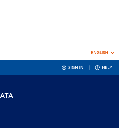
ENGLISH
SIGN IN
HELP
DATA