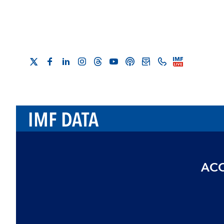
IMF DATA
ACC