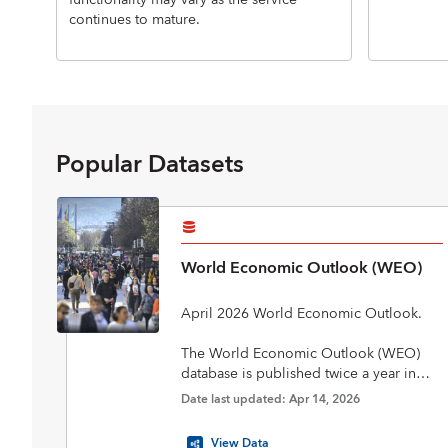
functionality may vary as the service
continues to mature.
Popular Datasets
World Economic Outlook (WEO)
April 2026 World Economic Outlook.
The World Economic Outlook (WEO)
database is published twice a year in
April and October in conjunction with
Date last updated: Apr 14, 2026
the biannual flagship World Economic
Outlook report. The database includes
View Data