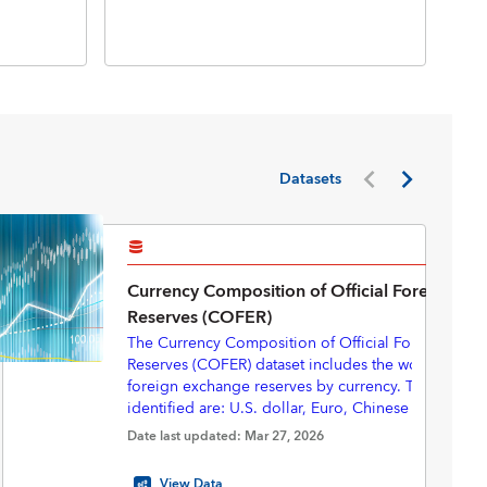
Inte
Inte
(BP
Datasets
Currency Composition of Official Foreign Ex
Reserves (COFER)
The Currency Composition of Official Foreign Exc
Reserves (COFER) dataset includes the world total of
foreign exchange reserves by currency. The currenc
identified are: U.S. dollar, Euro, Chinese renminbi
yen, Pounds sterling, Australian dollar, Canadian do
Starting in 2025Q3, with revisions back to 2000Q1,
Date last updated: Mar 27, 2026
Swiss francs, and “Other currencies”.
eliminated the “unallocated” portion of the COFER 
provide a complete currency composition—express
View Data