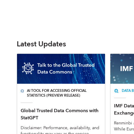
Latest Updates
AI TOOL FOR ACCESSING OFFICIAL
DATA B
STATISTICS (PREVIEW RELEASE)
IMF Data 
Global Trusted Data Commons with
Exchange
StatGPT
Renminbi 
Disclaimer: Performance, availability, and
While Eur