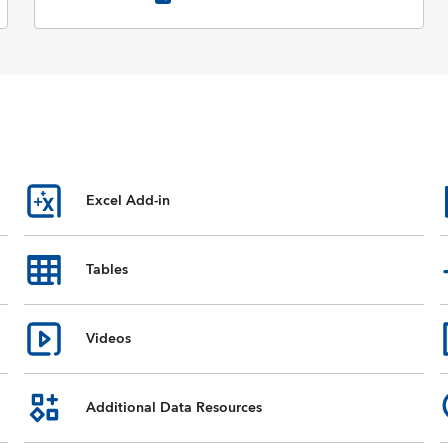
Excel Add-in
Tables
Videos
Additional Data Resources