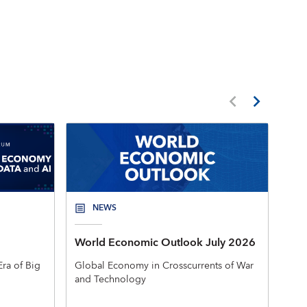
NEWS
World Economic Outlook July 2026
New
Mac
ra of Big
Global Economy in Crosscurrents of War
and Technology
The 
rele