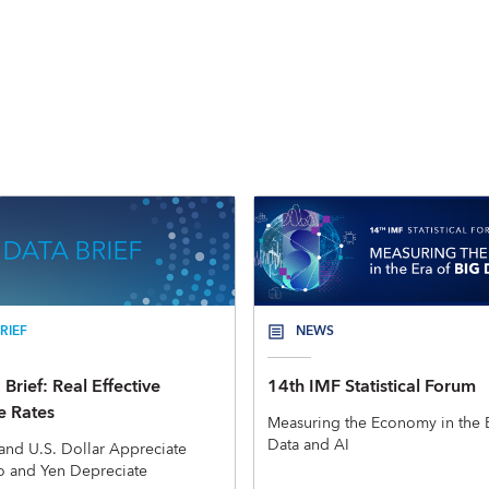
RIEF
NEWS
Brief: Real Effective
14th IMF Statistical Forum
 Rates
Measuring the Economy in the E
Data and AI
and U.S. Dollar Appreciate
o and Yen Depreciate