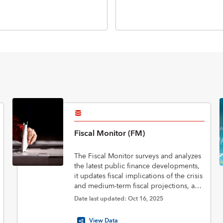
Fiscal Monitor (FM)
The Fiscal Monitor surveys and analyzes
the latest public finance developments,
it updates fiscal implications of the crisis
and medium-term fiscal projections, and
assesses policies to put public finances
Date last updated: Oct 16, 2025
on a sustainable footing.
View Data