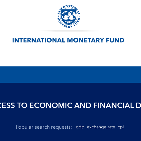
ESS TO ECONOMIC AND FINANCIAL 
Popular search requests:
gdp
exchange rate
cpi