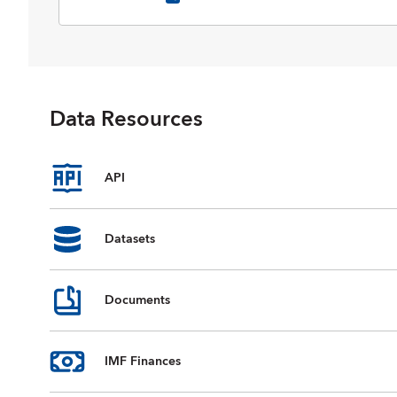
selected data on national accounts,
inflation, unemployment rates, balance
of payments, fiscal indicators, trade for
countries and country groups
(aggregates), and commodity prices
whose data are reported by the IMF.
Data Resources
Data are available from 1980 to the
present, and projections for most data
series are provided for the next five
years. For some countries, country
API
groups, and indicators, data are
incomplete or unavailable for certain
years.
Datasets
Documents
IMF Finances