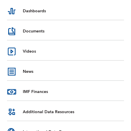
Dashboards
Documents
Videos
News
IMF Finances
Additional Data Resources