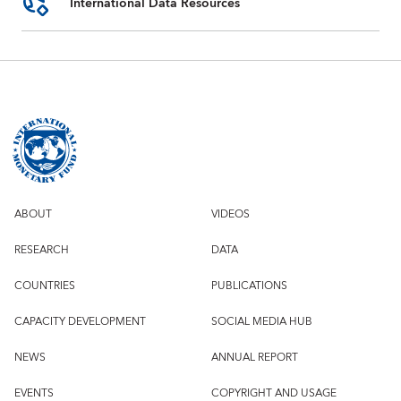
International Data Resources
ABOUT
VIDEOS
RESEARCH
DATA
COUNTRIES
PUBLICATIONS
CAPACITY DEVELOPMENT
SOCIAL MEDIA HUB
NEWS
ANNUAL REPORT
EVENTS
COPYRIGHT AND USAGE