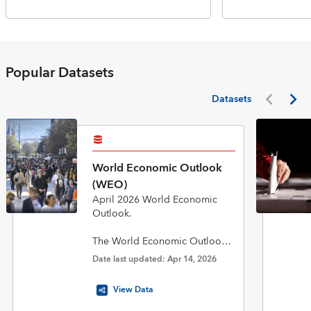
Popular Datasets
Datasets
World Economic Outlook
(WEO)
April 2026 World Economic
Outlook.
The World Economic Outlook
(WEO) database is published
Date last updated: Apr 14, 2026
twice a year in April and
October in conjunction with the
View Data
biannual flagship World