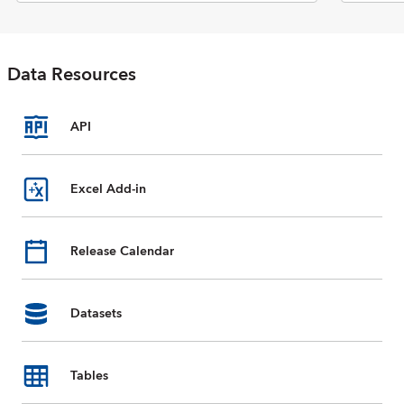
Economic Outlook report. The
database includes selected data
on national accounts, inflation,
unemployment rates, balance of
Data Resources
payments, fiscal indicators,
trade for countries and country
groups (aggregates), and
commodity prices whose data
API
are reported by the IMF. Data
are available from 1980 to the
present, and projections for
Excel Add-in
most data series are provided
for the next five years. For some
countries, country groups, and
Release Calendar
indicators, data are incomplete
or unavailable for certain years.
Datasets
Tables