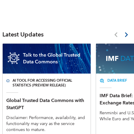
Latest Updates
AI TOOL FOR ACCESSING OFFICIAL
DATA BRIEF
STATISTICS (PREVIEW RELEASE)
IMF Data Brief: 
Global Trusted Data Commons with
Exchange Rate
StatGPT
Renminbi and U.S
Disclaimer: Performance, availability, and
While Euro and Y
functionality may vary as the service
continues to mature.