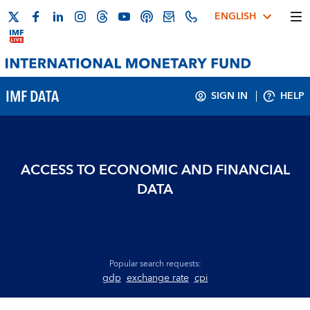
ENGLISH
IMF DATA
SIGN IN
HELP
ACCESS TO ECONOMIC AND FINANCIAL
DATA
Popular search requests:
gdp
exchange rate
cpi