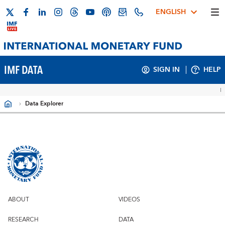
ENGLISH
IMF DATA
SIGN IN
HELP
Data Explorer
Filters
ABOUT
VIDEOS
RESEARCH
DATA