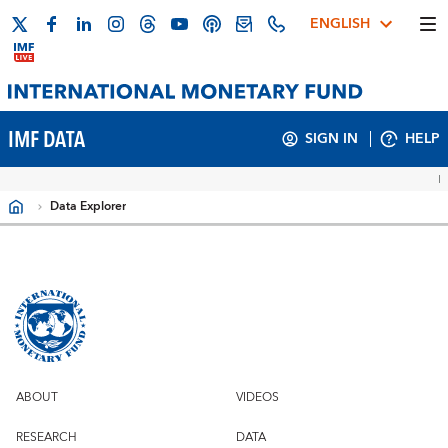
ENGLISH
IMF DATA
SIGN IN
HELP
Data Explorer
Filters
ABOUT
VIDEOS
RESEARCH
DATA