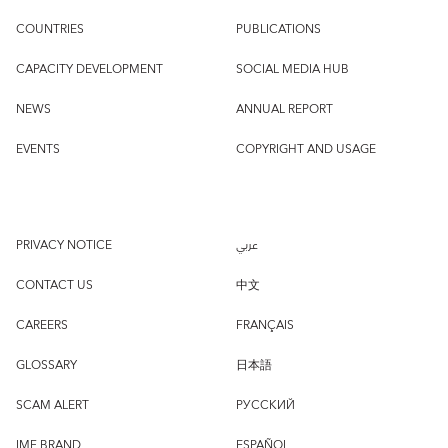
COUNTRIES
PUBLICATIONS
CAPACITY DEVELOPMENT
SOCIAL MEDIA HUB
NEWS
ANNUAL REPORT
EVENTS
COPYRIGHT AND USAGE
PRIVACY NOTICE
عربي
CONTACT US
中文
CAREERS
FRANÇAIS
GLOSSARY
日本語
SCAM ALERT
РУССКИЙ
IMF BRAND
ESPAÑOL